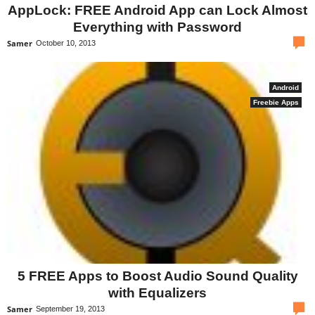
AppLock: FREE Android App can Lock Almost
Everything with Password
com
Samer
October 10, 2013
Android
Freebie Apps
5 FREE Apps to Boost Audio Sound Quality
with Equalizers
com
Samer
September 19, 2013