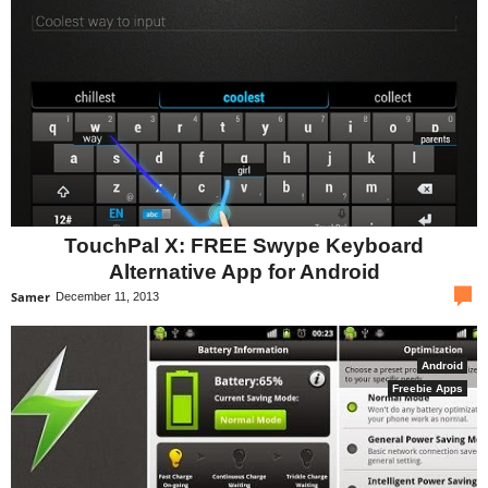
TouchPal X: FREE Swype Keyboard
Alternative App for Android
com
Samer
December 11, 2013
Android
Freebie Apps