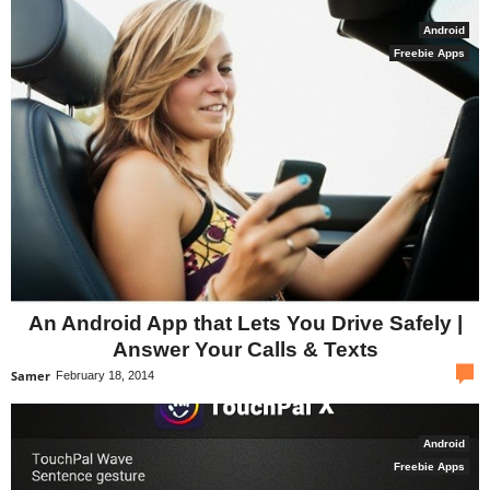
Android
Freebie Apps
An Android App that Lets You Drive Safely |
Answer Your Calls & Texts
com
Samer
February 18, 2014
Android
Freebie Apps