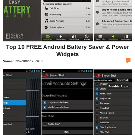
Top 10 FREE Android Battery Saver & Power
Widgets
com
Samer
November 7, 2013
Android
Freebie Apps