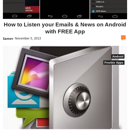
How to Listen your Emails & News on Android
with FREE App
com
Samer
November 5, 2013
Android
Freebie Apps