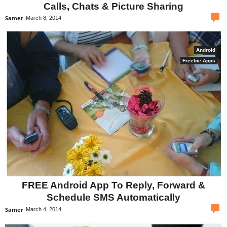
Calls, Chats & Picture Sharing
com
Samer
March 8, 2014
Android
Freebie Apps
FREE Android App To Reply, Forward &
Schedule SMS Automatically
com
Samer
March 4, 2014