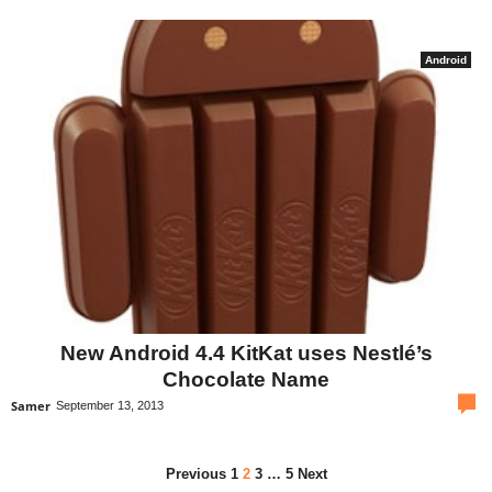
Android
New Android 4.4 KitKat uses Nestlé’s
Chocolate Name
com
Samer
September 13, 2013
Previous
1
2
3
…
5
Next