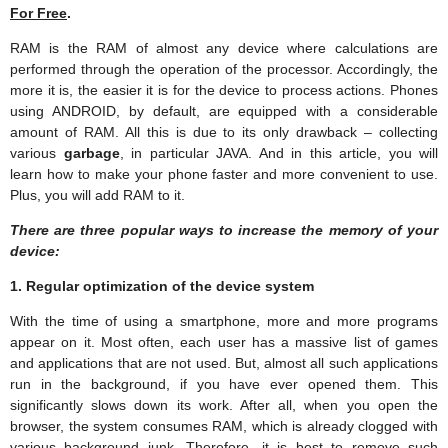
For Free
.
RAM is the RAM of almost any device where calculations are
performed through the operation of the processor. Accordingly, the
more it is, the easier it is for the device to process actions. Phones
using ANDROID, by default, are equipped with a considerable
amount of RAM. All this is due to its only drawback – collecting
various
garbage
, in particular JAVA. And in this article, you will
learn how to make your phone faster and more convenient to use.
Plus, you will add RAM to it.
There are three popular ways to increase the memory of your
device:
1. Regular optimization of the device system
With the time of using a smartphone, more and more programs
appear on it. Most often, each user has a massive list of games
and applications that are not used. But, almost all such applications
run in the background, if you have ever opened them. This
significantly slows down its work. After all, when you open the
browser, the system consumes RAM, which is already clogged with
various background junk. Therefore, it is best to remove such