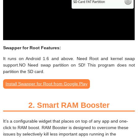
Swapper for Root Features:
It runs on Android 1.6 and above. Need Root and kernel swap
support.NO Need swap partition on SD! This program does not
partition the SD card.
Install Swapper for Root from Google Play
2.
Smart RAM Booster
It’s a configurable widget that places on top of any app and one-
click to RAM boost. RAM Booster is designed to overcome these
issues by selectively kill less important apps running in the