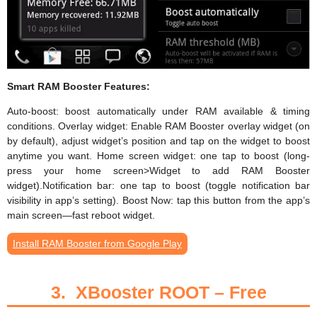
Smart RAM Booster Features:
Auto-boost: boost automatically under RAM available & timing
conditions. Overlay widget: Enable RAM Booster overlay widget (on
by default), adjust widget’s position and tap on the widget to boost
anytime you want. Home screen widget: one tap to boost (long-
press your home screen>Widget to add RAM Booster
widget).Notification bar: one tap to boost (toggle notification bar
visibility in app’s setting). Boost Now: tap this button from the app’s
main screen—fast reboot widget.
Install RAM Booster from Google Play
3.
XBooster ROOT – Free