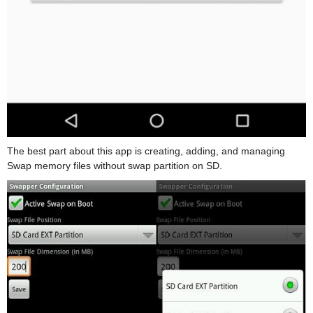
The best part about this app is creating, adding, and managing
Swap memory files without swap partition on SD.