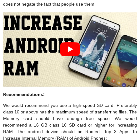
does not negate the fact that people use them.
Recommendations:
We would recommend you use a high-speed SD card. Preferably
class 10 or above has the maximum speed of transferring files. The
Memory card should have enough free space. We would
recommend a 16 GB class 10 SD card or higher for increasing
RAM. The android device should be Rooted. Top 3 Apps To
Increase Internal Memory (RAM) of Android Phones: