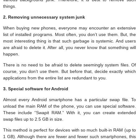
things.
2. Removing unnecessary system junk
When buying new phones, everyone may encounter an extensive
list of installed programs. Most often, you don’t use them. But, the
most interesting thing is that such garbage is systemic. And users
are afraid to delete it. After all, you never know that something will
happen.
There is no need to be afraid to delete seemingly system files. Of
course, you don’t use them. But before that, decide exactly which
applications from the entire list are redundant to you.
3. Special software for Android
Almost every Android smartphone has a particular swap file. To
unload the main RAM of the phone, you can use special software.
These include “Swapit RAM.” With it, you can create extended
swap files up to 2.5 GB in size.
This method is perfect for devices with so much built-in RAM (up to
1 GB). Although there are fewer and fewer such smartphones, this