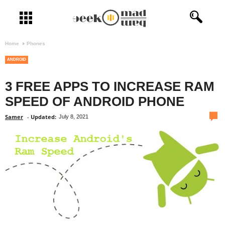
Open menu
Home
Phones
ANDROID
3 FREE APPS TO INCREASE RAM
SPEED OF ANDROID PHONE
com
Samer
-
Updated:
July 8, 2021