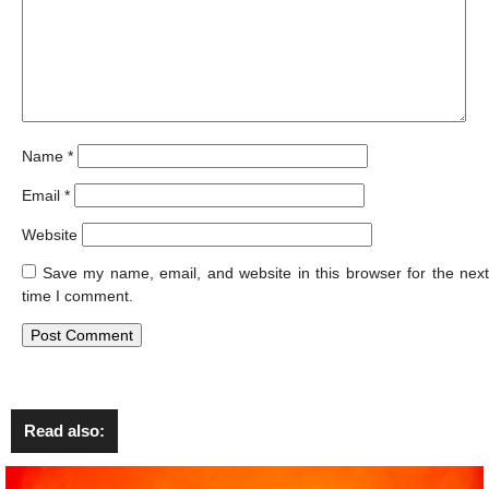
Name
*
Email
*
Website
Save my name, email, and website in this browser for the next
time I comment.
Read also: