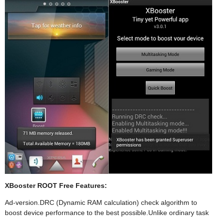
XBooster ROOT Free Features:
Ad-version.DRC (Dynamic RAM calculation) check algorithm to
boost device performance to the best possible.Unlike ordinary task