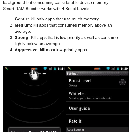
background but consuming considerable device memory.
Smart RAM Booster works with 4 Boost Levels:
Gentle:
kill only apps that use much memory.
Medium:
kill apps that consumes memory above an
average.
Strong:
Kill apps that is low priority as well as consume
lightly below an average
Aggressive:
kill most low-priority apps.