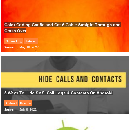
Color Coding Cat 5e and Cat 6 Cable Straight Through and
Cross Over
Networking
Tutorial
Samer
-
May 18, 2022
5 Ways To Hide SMS, Call Logs & Contacts On Android
Android
How To
Samer
-
July 8, 2021