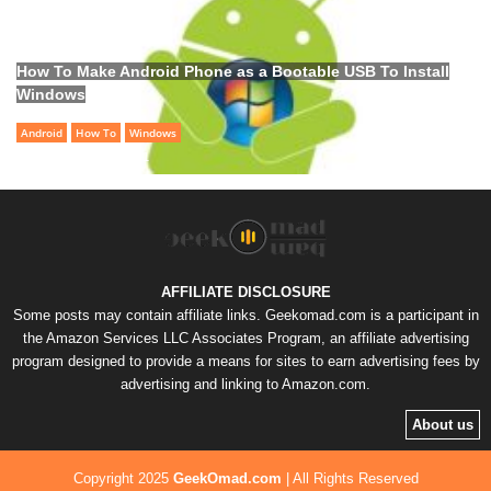
How To Make Android Phone as a Bootable USB To Install
Windows
Android
How To
Windows
Samer
-
June 28, 2021
AFFILIATE DISCLOSURE
Some posts may contain affiliate links. Geekomad.com is a participant in
the Amazon Services LLC Associates Program, an affiliate advertising
program designed to provide a means for sites to earn advertising fees by
advertising and linking to Amazon.com.
About us
Copyright 2025
GeekOmad.com
|
All Rights Reserved