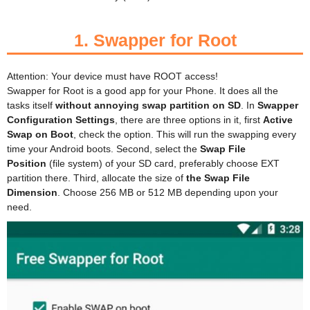
1.
Swapper for Root
Attention: Your device must have ROOT access!
Swapper for Root is a good app for your Phone. It does all the
tasks itself
without annoying swap partition on SD
. In
Swapper
Configuration Settings
, there are three options in it, first
Active
Swap on Boot
, check the option. This will run the swapping every
time your Android boots. Second, select the
Swap File
Position
(file system) of your SD card, preferably choose EXT
partition there. Third, allocate
the size of
the Swap File
Dimension
. Choose 256 MB or 512 MB depending upon your
need.