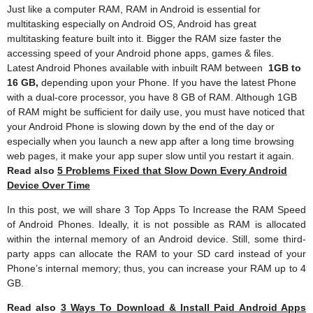
Just like a computer RAM, RAM in Android is essential for
multitasking especially on Android OS, Android has great
multitasking feature built into it. Bigger the RAM size faster the
accessing speed of your Android phone apps, games & files.
Latest Android Phones available with inbuilt RAM between
1GB to
16 GB,
depending upon your Phone. If you have the latest Phone
with a dual-core processor, you have 8 GB of RAM. Although 1GB
of RAM might be sufficient for daily use, you must have noticed that
your Android Phone is slowing down by the end of the day or
especially when you launch a new app after a long time browsing
web pages, it make your app super slow until you restart it again.
Read also
5 Problems Fixed that Slow Down Every Android
Device Over Time
In this post, we will share 3 Top Apps To Increase the RAM Speed
of Android Phones. Ideally, it is not possible as RAM is allocated
within the internal memory of an Android device. Still, some third-
party apps can allocate the RAM to your SD card instead of your
Phone’s internal memory; thus, you can increase your RAM up to 4
GB.
Read also
3 Ways To Download & Install Paid Android Apps