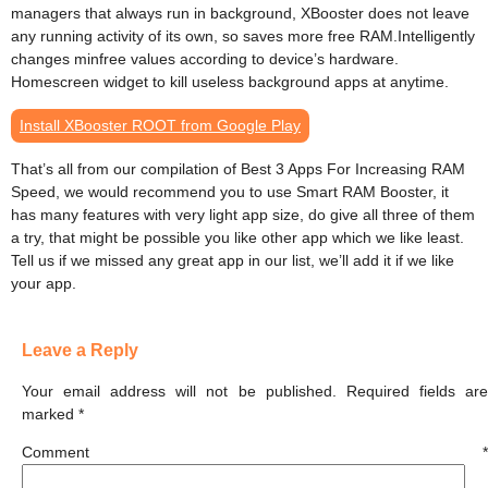
managers that always run in background, XBooster does not leave
any running activity of its own, so saves more free RAM.Intelligently
changes minfree values according to device’s hardware.
Homescreen widget to kill useless background apps at anytime.
Install XBooster ROOT from Google Play
That’s all from our compilation of Best 3 Apps For Increasing RAM
Speed, we would recommend you to use Smart RAM Booster, it
has many features with very light app size, do give all three of them
a try, that might be possible you like other app which we like least.
Tell us if we missed any great app in our list, we’ll add it if we like
your app.
Leave a Reply
Your email address will not be published.
Required fields ar
marked
*
Comment
*