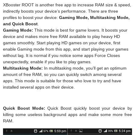
XBooster ROOT is another free app to increase RAM size & speed,
indirectly boosts your device’s performance. There are three
profiles to boost your device:
Gaming Mode, Multitasking Mode,
and Quick Boost
.
Gaming Mode:
This mode is best for game lovers. It boosts your
device and makes more free RAM available to play heavy HD
games smoothly. Start playing HD games on your device, first
enable Gaming mode from this app, and start playing your games
without lag. It is normal if you notice some apps Force Closes
unexpectedly, enable if you like to play games.
Multitasking Mode:
In multitasking mode, you’ll get an optimum
amount of free RAM, so you can quickly switch among several
apps. This mode is suitable for those who love to try and have
installed several apps on their device.
Quick Boost Mode:
Quick Boost quickly boost your device by
killing some useless background apps and make some more free
RAM.