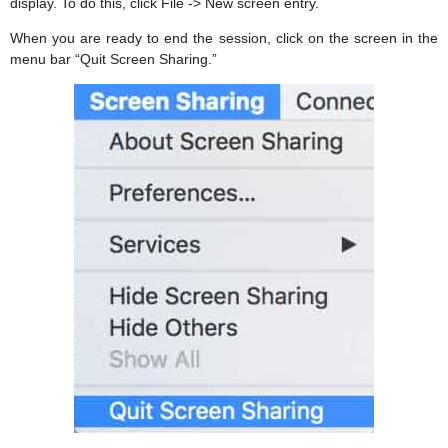
display. To do this, click File -> New screen entry.
When you are ready to end the session, click on the screen in the
menu bar “Quit Screen Sharing.”