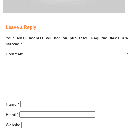
Leave a Reply
Your email address will not be published.
Required fields ar
marked
*
Comment
*
Name
*
Email
*
Website