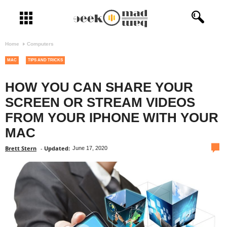
Open menu
Home
Computers
MAC
TIPS AND TRICKS
HOW YOU CAN SHARE YOUR
SCREEN OR STREAM VIDEOS
FROM YOUR IPHONE WITH YOUR
MAC
com
Brett Stern
-
Updated:
June 17, 2020