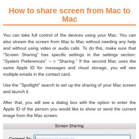
How to share screen from Mac to
Mac
You can take full control of the devices using your Mac. You can
also stream the screen from Mac to Mac without needing any help
and without using video or audio calls. To do this, make sure that
“Screen Sharing” has specific settings in the settings section:
“System Preferences” – > “Sharing.” If the second Mac uses the
same Apple ID for messages and cloud storage, you will see
multiple emails in the contact card.
Use the “Spotlight” search to set up the sharing of your Mac screen
and launch it.
After that, you will see a dialog box with the option to enter the
Apple ID of the person you would like to show or send the current
image from the Mac screen.