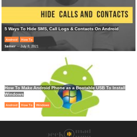
5 Ways To Hide SMS, Call Logs & Contacts On Android
Android
How To
Samer
-
July 8, 2021
How To Make Android Phone as a Bootable USB To Install
Windows
Android
How To
Windows
Samer
-
June 28, 2021