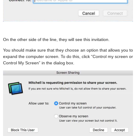
On the other side of the line, they will see this invitation.
You should make sure that they choose an option that allows you to
expand the computer screen. To do this, click “Control my screen or
Control My Screen” in the dialog box.