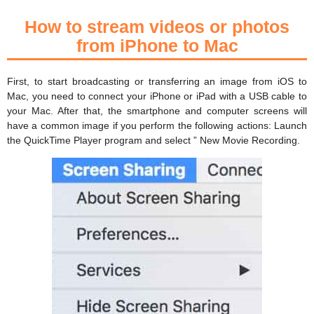
How to stream videos or photos
from iPhone to Mac
First, to start broadcasting or transferring an image from iOS to
Mac, you need to connect your iPhone or iPad with a USB cable to
your Mac. After that, the smartphone and computer screens will
have a common image if you perform the following actions: Launch
the QuickTime Player program and select ” New Movie Recording.