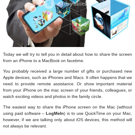
Today we will try to tell you in detail about how to share the screen
from an iPhone to a MacBook on facetime.
You probably received a large number of gifts or purchased new
Apple devices, such as iPhones and Macs. It often happens that we
need to provide remote assistance. Or show important material
from your iPhone on the mac screen of your friends, colleagues, or
watch exciting videos and photos in the family circle.
The easiest way to share the iPhone screen on the Mac (without
using paid software –
LogMeIn
) is to use QuickTime on your Mac,
however, if we are talking only about iOS devices, this method will
not always be relevant.