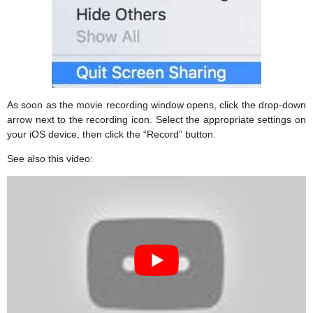
As soon as the movie recording window opens, click the drop-down
arrow next to the recording icon. Select the appropriate settings on
your iOS device, then click the “Record” button.
See also this video: