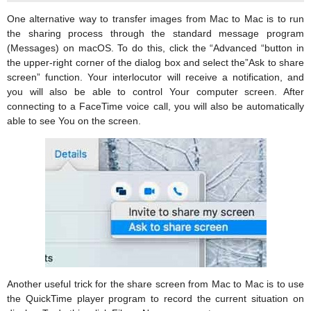
One alternative way to transfer images from Mac to Mac is to run
the sharing process through the standard message program
(Messages) on macOS. To do this, click the “Advanced “button in
the upper-right corner of the dialog box and select the”Ask to share
screen” function. Your interlocutor will receive a notification, and
you will also be able to control Your computer screen. After
connecting to a FaceTime voice call, you will also be automatically
able to see You on the screen.
Another useful trick for the share screen from Mac to Mac is to use
the QuickTime player program to record the current situation on