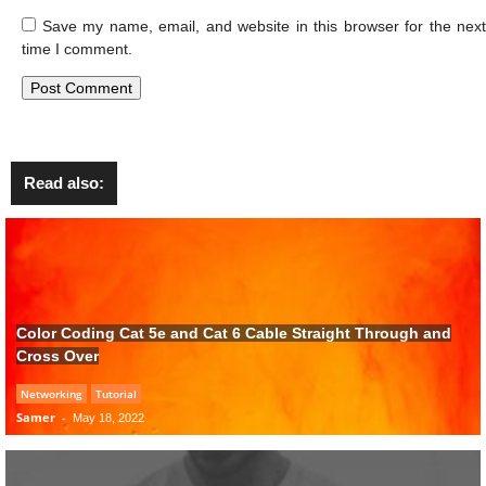
Save my name, email, and website in this browser for the next
time I comment.
Read also:
Color Coding Cat 5e and Cat 6 Cable Straight Through and
Cross Over
Networking
Tutorial
Samer
-
May 18, 2022