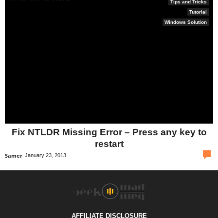
Tips and Tricks
Tutorial
Windows Solution
Fix NTLDR Missing Error – Press any key to
restart
com
Samer
January 23, 2013
AFFILIATE DISCLOSURE