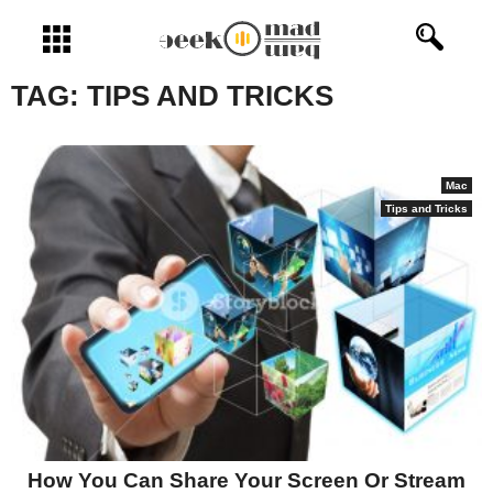
Open menu
TAG:
TIPS AND TRICKS
Mac
Tips and Tricks
How You Can Share Your Screen Or Stream