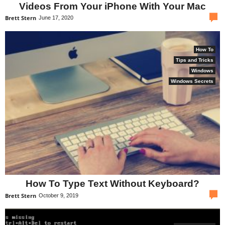
Videos From Your iPhone With Your Mac
com
Brett Stern
June 17, 2020
How To
Tips and Tricks
Windows
Windows Secrets
How To Type Text Without Keyboard?
com
Brett Stern
October 9, 2019