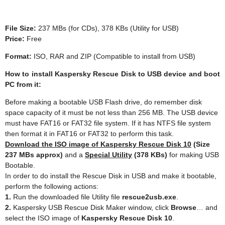
File Size:
237 MBs (for CDs), 378 KBs (Utility for USB)
Price:
Free
Format:
ISO, RAR and ZIP (Compatible to install from USB)
How to install Kaspersky Rescue Disk to USB device and boot
PC from it:
Before making a bootable USB Flash drive, do remember disk
space capacity of it must be not less than 256 MB. The USB device
must have FAT16 or FAT32 file system. If it has NTFS file system
then format it in FAT16 or FAT32 to perform this task.
Download the ISO image of Kaspersky Rescue Disk 10
(Size
237 MBs approx)
and a
Special Utility
(378 KBs)
for making USB
Bootable.
In order to do install the Rescue Disk in USB and make it bootable,
perform the following actions:
1.
Run the downloaded file Utility file
rescue2usb.exe
.
2.
Kaspersky USB Rescue Disk Maker window, click
Browse
… and
select the ISO image of
Kaspersky Rescue Disk 10
.