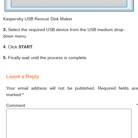
Kaspersky USB Rescue Disk Maker
3.
Select the required USB device from the USB medium drop-
down menu.
4
. Click
START
.
5.
Finally wait until the process is complete.
Leave a Reply
Your email address will not be published.
Required fields ar
marked
*
Comment
*