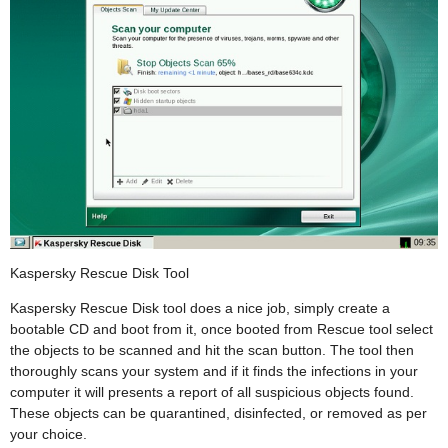
Kaspersky Rescue Disk Tool
Kaspersky Rescue Disk tool does a nice job, simply create a
bootable CD and boot from it, once booted from Rescue tool select
the objects to be scanned and hit the scan button. The tool then
thoroughly scans your system and if it finds the infections in your
computer it will presents a report of all suspicious objects found.
These objects can be quarantined, disinfected, or removed as per
your choice.