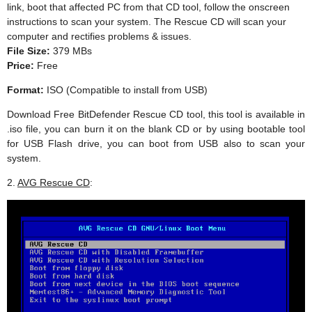
link, boot that affected PC from that CD tool, follow the onscreen
instructions to scan your system. The Rescue CD will scan your
computer and rectifies problems & issues.
File Size:
379 MBs
Price:
Free
Format:
ISO (Compatible to install from USB)
Download Free BitDefender Rescue CD tool, this tool is available in
.iso file, you can burn it on the blank CD or by using bootable tool
for USB Flash drive, you can boot from USB also to scan your
system.
2.
AVG Rescue CD
: