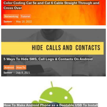
Color Coding Cat 5e and Cat 6 Cable Straight Through and
Cross Over
Networking
Tutorial
Samer
-
May 18, 2022
5 Ways To Hide SMS, Call Logs & Contacts On Android
Android
How To
Samer
-
July 8, 2021
How To Make Android Phone as a Bootable USB To Install