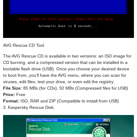
AVG Rescue CD Tool
The AVG Rescue CD is available in two versions: an ISO image for
CD burning, and a compressed version that can be installed to a
bootable flash drive (USB). Once you choose your desired device
to boot from, you’ll have the AVG menu, where you can scan for
viruses, edit files, test your drive, or even edit the registry.
File Size:
85 MBs (for CDs), 92 MBs (Compressed files for USB)
Price:
Free
Format:
ISO, RAR and ZIP (Compatible to install from USB)
3. Kaspersky Rescue Disk: