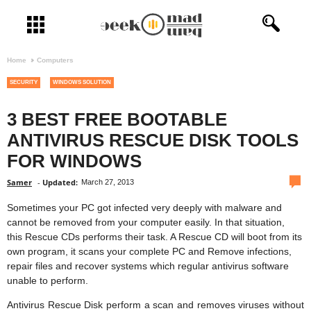
Open menu
Home
Computers
SECURITY
WINDOWS SOLUTION
3 BEST FREE BOOTABLE
ANTIVIRUS RESCUE DISK TOOLS
FOR WINDOWS
com
Samer
-
Updated:
March 27, 2013
Sometimes your PC got infected very deeply with malware and
cannot be removed from your computer easily. In that situation,
this Rescue CDs performs their task. A Rescue CD will boot from its
own program, it scans your complete PC and Remove infections,
repair files and recover systems which regular antivirus software
unable to perform.
Antivirus Rescue Disk perform a scan and removes viruses without