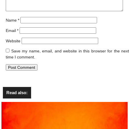
Name
*
Email
*
Website
Save my name, email, and website in this browser for the next
time I comment.
Read also: