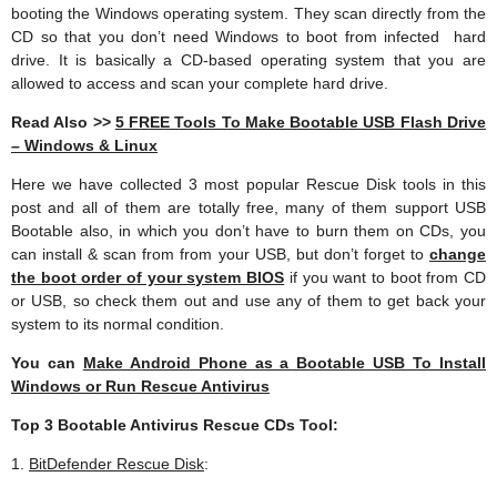
booting the Windows operating system. They scan directly from the
CD so that you don’t need Windows to boot from infected hard
drive. It is basically a CD-based operating system that you are
allowed to access and scan your complete hard drive.
Read Also >>
5 FREE Tools To Make Bootable USB Flash Drive
– Windows & Linux
Here we have collected 3 most popular Rescue Disk tools in this
post and all of them are totally free, many of them support USB
Bootable also, in which you don’t have to burn them on CDs, you
can install & scan from from your USB, but don’t forget to
change
the boot order of your system BIOS
if you want to boot from CD
or USB, so check them out and use any of them to get back your
system to its normal condition.
You can
Make Android Phone as a Bootable USB To Install
Windows or Run Rescue Antivirus
Top 3 Bootable Antivirus Rescue CDs Tool:
1.
BitDefender Rescue Disk
: